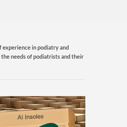
 experience in podiatry and
 the needs of podiatrists and their