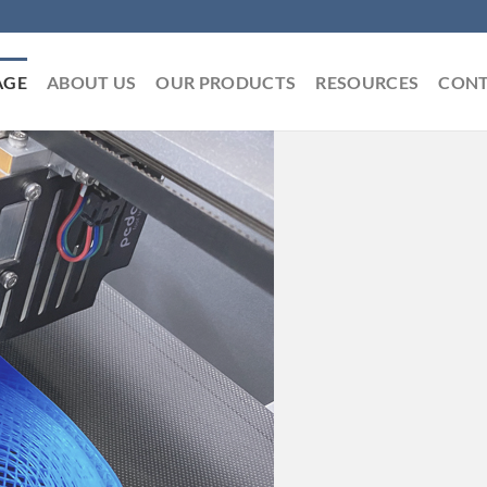
AGE
ABOUT US
OUR PRODUCTS
RESOURCES
CONT