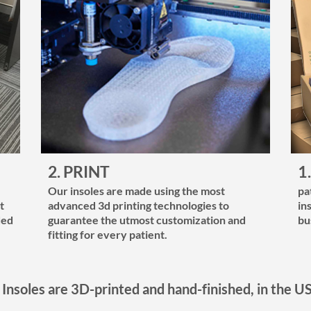
2. PRINT
1
Our insoles are made using the most
pa
t
advanced 3d printing technologies to
in
ded
guarantee the utmost customization and
bu
fitting for every patient.
 Insoles are 3D-printed and hand-finished, in the U