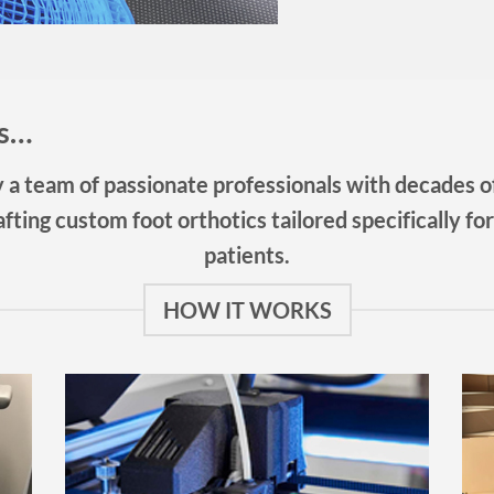
ts…
a team of passionate professionals with decades of
fting custom foot orthotics tailored specifically for
patients.
HOW IT WORKS