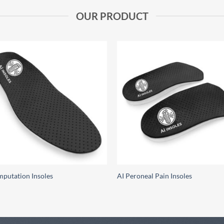
OUR PRODUCT
Add to
Add
wishlist
wish
mputation Insoles
AI Peroneal Pain Insoles