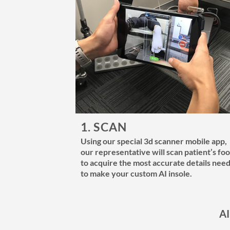
1. SCAN
Using our special 3d scanner mobile app,
our representative will scan patient’s foo
to acquire the most accurate details nee
to make your custom AI insole.
AI