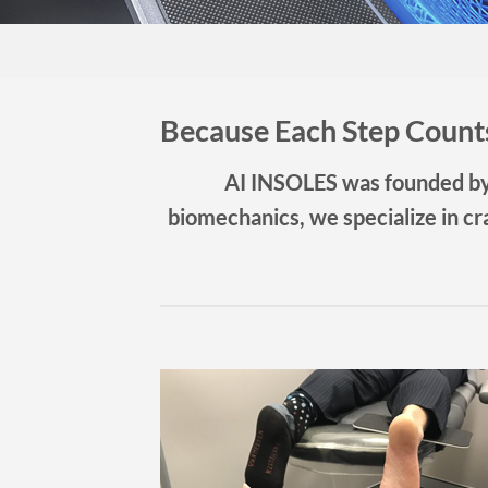
Because Each Step Coun
AI INSOLES was founded by 
biomechanics, we specialize in cra