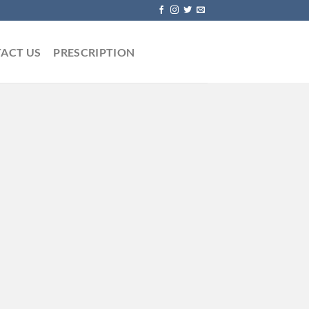
ACT US
PRESCRIPTION