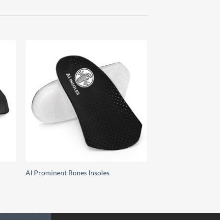
 to
Add to
list
wishlist
AI Prominent Bones Insoles