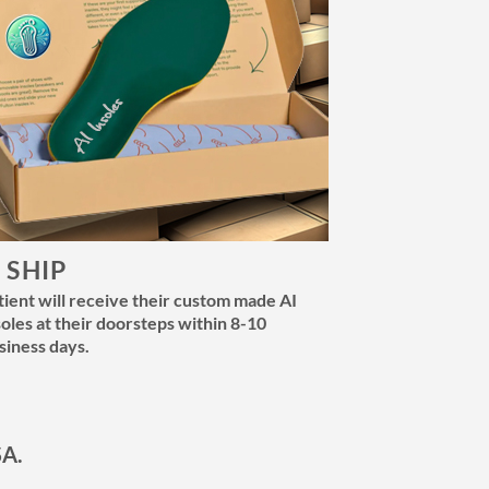
. SHIP
tient will receive their custom made AI
soles at their doorsteps within 8-10
siness days.
SA.