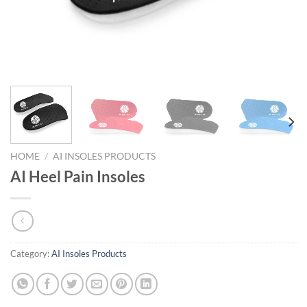
HOME
/
AI INSOLES PRODUCTS
AI Heel Pain Insoles
Category:
AI Insoles Products