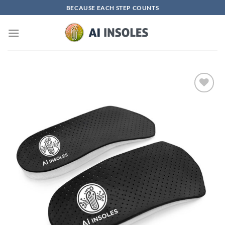
Skip
BECAUSE EACH STEP COUNTS
to
content
Add to
wishlist