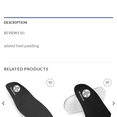
DESCRIPTION
REVIEWS (0)
added heel padding
RELATED PRODUCTS
Add to
Add to
wishlist
wishlist